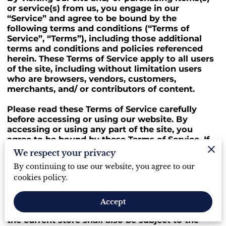
or service(s) from us, you engage in our
“Service” and agree to be bound by the
following terms and conditions (“Terms of
Service”, “Terms”), including those additional
terms and conditions and policies referenced
herein. These Terms of Service apply to all users
of the site, including without limitation users
who are browsers, vendors, customers,
merchants, and/ or contributors of content.
Please read these Terms of Service carefully
before accessing or using our website. By
accessing or using any part of the site, you
agree to be bound by these Terms of Service. If
you do not agree to all the terms and conditions
We respect your privacy
of this agreement, then you may not access the
By continuing to use our website, you agree to our
website or use any services. If these Terms of
cookies policy.
Service are considered an offer, acceptance is
expressly limited to these Terms of Service.
Accept
Any new features or tools which are added to
the current store shall also be subject to the