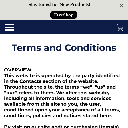
Stay tuned for New Products!
Etsy Shop
Terms and Conditions
OVERVIEW
This website is operated by the party identified
in the Contacts section of the website.
Throughout the site, the terms “we”, “us” and
“our” refers to them. We offer this website,
including all information, tools and services
available from this site to you, the user,
conditioned upon your acceptance of all terms,
conditions, policies and notices stated here.
By visiting our site and/ or purchasing items(s)