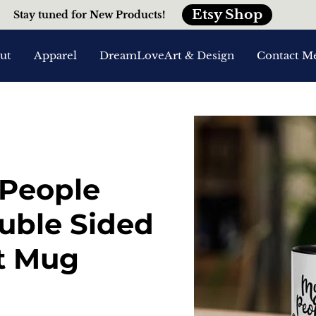
Etsy Shop
Stay tuned for New Products!
ut
Apparel
DreamLoveArt & Design
Contact M
 People
ouble Sided
t Mug