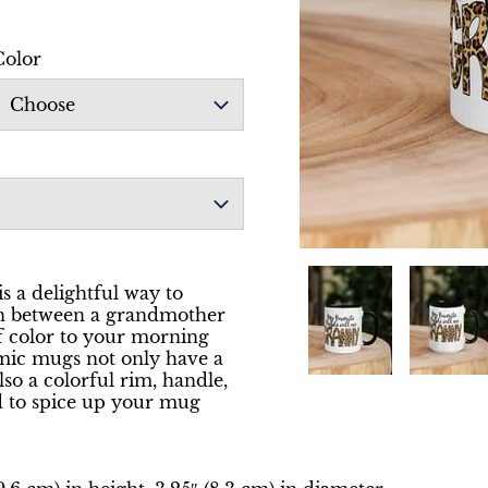
Color
Choose
is a delightful way to
ion between a grandmother
f color to your morning
amic mugs not only have a
lso a colorful rim, handle,
d to spice up your mug