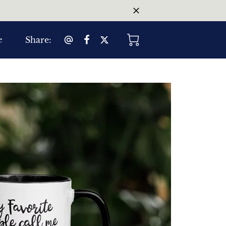
Share
:
e