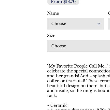
From $18.70
Name
Choose
Size
Choose
"My Favorite People Call Me..." 
celebrate the special connect
and her grands! Add a splash o
coffee or tea ritual! These cer
beautiful design on them, but a
and inside, so the mug is boun
rack.
• Ceramic