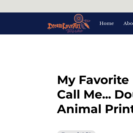
Home
Abo
My Favorite
Call Me... D
Animal Prin