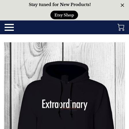
Stay tuned for New Products!
Etsy Shop